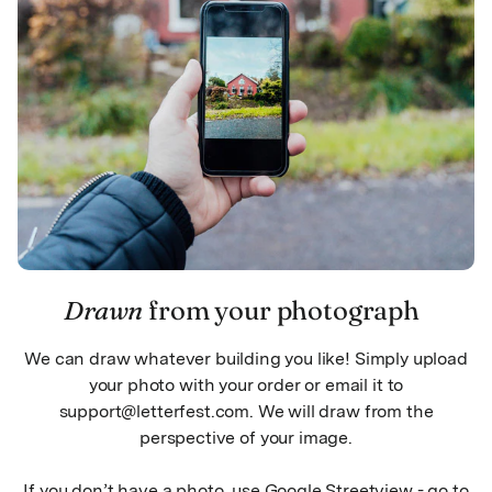
Drawn
from your photograph
We can draw whatever building you like! Simply upload
your photo with your order or email it to
support@letterfest.com. We will draw from the
perspective of your image.
If you don’t have a photo, use Google Streetview - go to