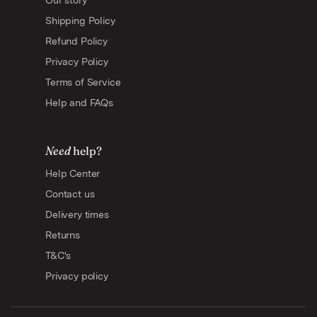
Our story
Shipping Policy
Refund Policy
Privacy Policy
Terms of Service
Help and FAQs
Need
help?
Help Center
Contact us
Delivery times
Returns
T&C's
Privacy policy