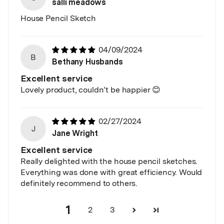
salli meadows
House Pencil Sketch
04/09/2024
B
Bethany Husbands
Excellent service
Lovely product, couldn’t be happier 😊
02/27/2024
J
Jane Wright
Excellent service
Really delighted with the house pencil sketches.
Everything was done with great efficiency. Would
definitely recommend to others.
1
2
3