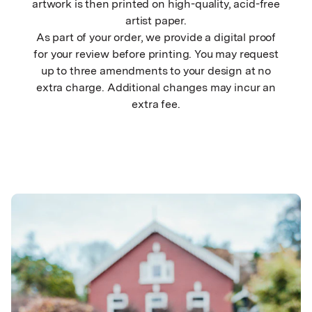
artwork is then printed on high-quality, acid-free
artist paper.
As part of your order, we provide a digital proof
for your review before printing. You may request
up to three amendments to your design at no
extra charge. Additional changes may incur an
extra fee.