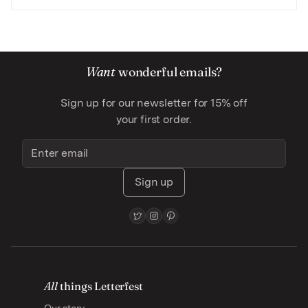
Want
wonderful emails?
Sign up for our newsletter for 15% off
your first order.
Sign up
All
things Letterfest