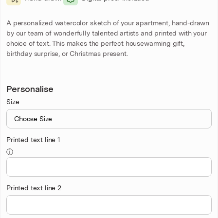
A personalized watercolor sketch of your apartment, hand-drawn
by our team of wonderfully talented artists and printed with your
choice of text. This makes the perfect housewarming gift,
birthday surprise, or Christmas present.
Personalise
Size
Printed text line 1
ⓘ
Printed text line 2