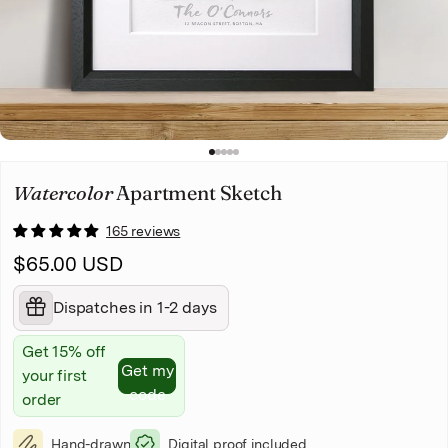
Christmas
Pet memorial
Mother's Day
1
2
3
4
5
Father's Day
Watercolor
Apartment Sketch
165 reviews
$65.00 USD
Dispatches in 1-2 days
Get 15% off
Get my
your first
code
order
Hand-drawn
Digital proof included