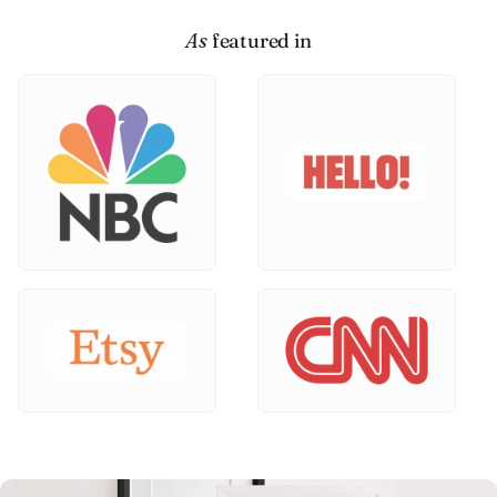
As
featured in