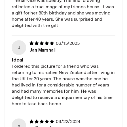
The service was speedy. The final drawing
reflected a true image of my friends house. It was
a gift for her 80th birthday and she was moving
home after 40 years. She was surprised and
delighted with the gift
06/15/2025
J
Jan Marshall
Ideal
I ordered this picture for a friend who was
returning to his native New Zealand after living in
the UK for 30 years. The house was the one he
had lived in for a considerable number of years
and had many memories for him. He was
delighted to receive a unique memory of his time
here to take back home.
09/22/2024
s