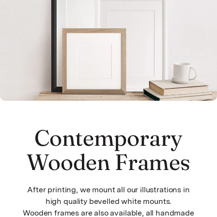
Contemporary
Wooden Frames
After printing, we mount all our illustrations in
high quality bevelled white mounts.
Wooden frames are also available, all handmade