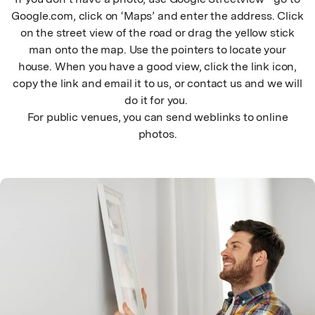
Google.com, click on ‘Maps’ and enter the address. Click
on the street view of the road or drag the yellow stick
man onto the map. Use the pointers to locate your
house. When you have a good view, click the link icon,
copy the link and email it to us, or contact us and we will
do it for you.
For public venues, you can send weblinks to online
photos.