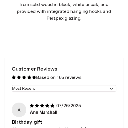
from solid wood in black, white or oak, and
provided with integrated hanging hooks and
Perspex glazing.
Customer Reviews
Based on 165 reviews
Sort by
07/26/2025
A
Ann Marshall
Birthday gift