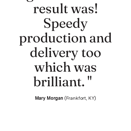
result was!
Speedy
production and
delivery too
which was
brilliant. "
Mary Morgan
(Frankfort, KY)