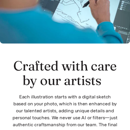
Crafted with care
by our artists
Each illustration starts with a digital sketch
based on your photo, which is then enhanced by
our talented artists, adding unique details and
personal touches. We never use AI or filters—just
authentic craftsmanship from our team. The final