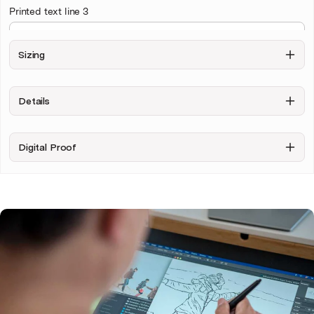
Printed text line 3
Sizing
Upload your photo
Details
Digital Proof
Personalise & Buy