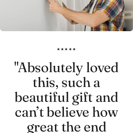
★★★★★
"Absolutely loved
this, such a
beautiful gift and
can’t believe how
great the end