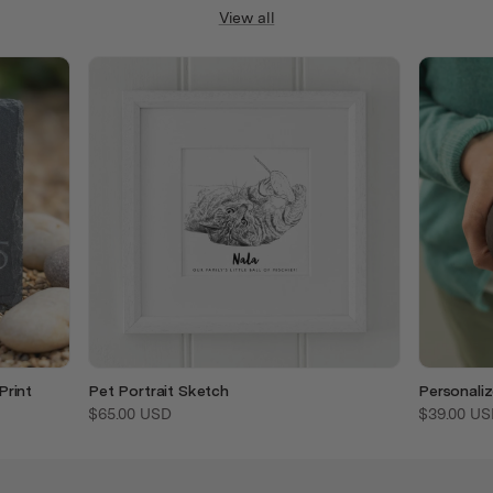
View all
Print
Pet Portrait Sketch
Personali
$65.00 USD
$39.00 US