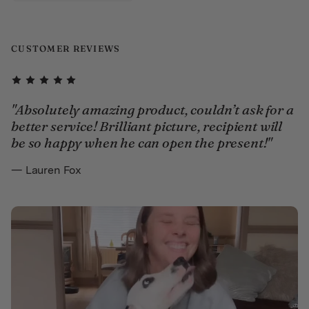
CUSTOMER REVIEWS
"Absolutely amazing product, couldn’t ask for a
better service! Brilliant picture, recipient will
be so happy when he can open the present!"
— Lauren Fox