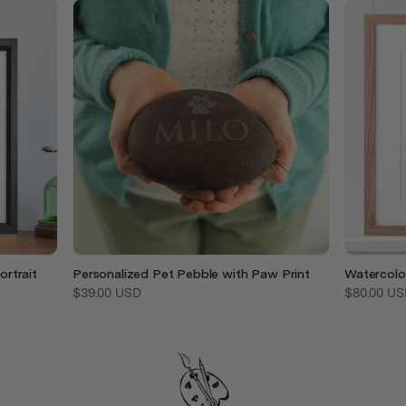
rtrait
Personalized Pet Pebble with Paw Print
Watercolo
$39.00 USD
$80.00 US