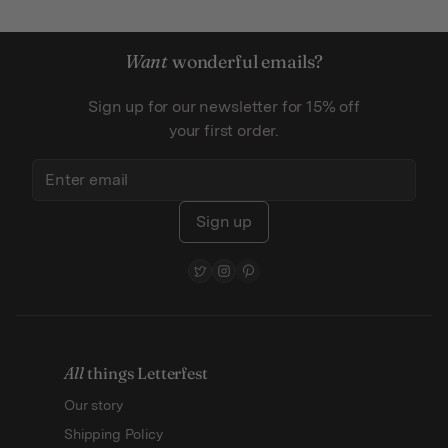
Want
wonderful emails?
Sign up for our newsletter for 15% off
your first order.
Sign up
All
things Letterfest
Our story
Shipping Policy