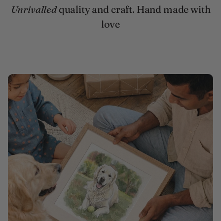
Unrivalled
quality and craft. Hand made with
love