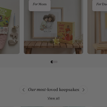
For
Mom
For
Da
Our most
-loved keepsakes
View all