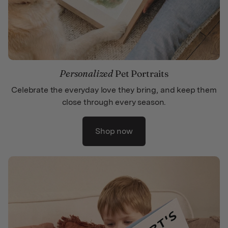
Personalized
Pet Portraits
Celebrate the everyday love they bring, and keep them
close through every season.
Shop now