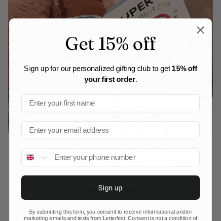
Get 15% off
Sign up for our personalized gifting club to get
15% off
your first order
.
Personalized
Children's Books
Phone number
Let your child become the hero of their own magical
story.
Sign up
Shop now
By submitting this form, you consent to receive informational and/or
marketing emails and texts from Letterfest. Consent is not a condition of