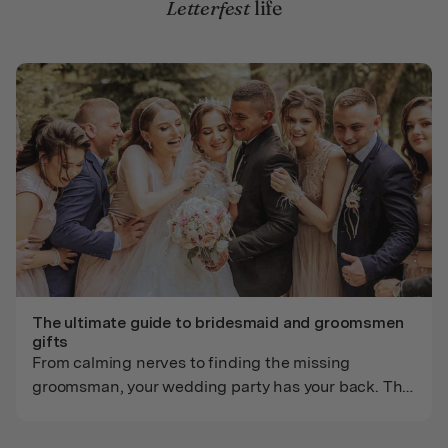
Letterfest
life
The ultimate guide to bridesmaid and groomsmen
gifts
From calming nerves to finding the missing
groomsman, your wedding party has your back. This
guide helps you go beyond generic gifts with
thoughtful, personalized ideas for bridesmaids and