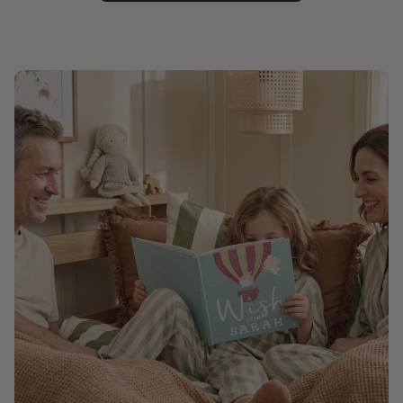
Christmas
Pet memorial
Mother's Day
Father's Day