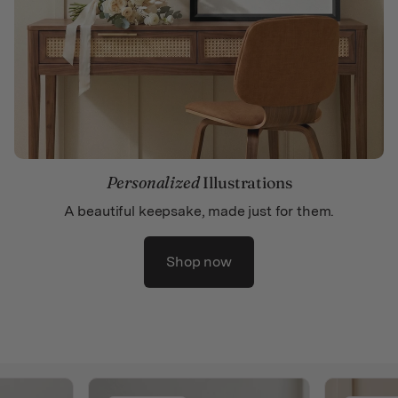
Personalized
Illustrations
A beautiful keepsake, made just for them.
Shop now