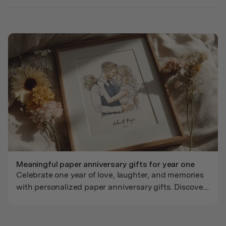
Meaningful paper anniversary gifts for year one
Celebrate one year of love, laughter, and memories
with personalized paper anniversary gifts. Discover
thoughtful art and keepsakes made just for their
story.