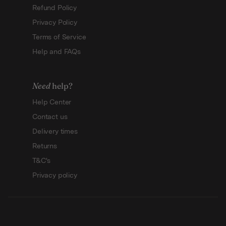
Refund Policy
Privacy Policy
Terms of Service
Help and FAQs
Need
help?
Help Center
Contact us
Delivery times
Returns
T&C's
Privacy policy