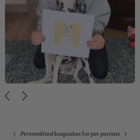
Personalized
keepsakes for pet parents