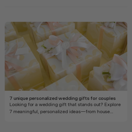
groomsmen.
7 unique personalized wedding gifts for couples
Looking for a wedding gift that stands out? Explore
7 meaningful, personalized ideas—from house
portraits to pet-inclusive illustrations—crafted to
celebrate every couple’s love story.