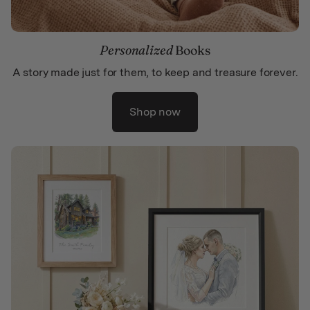
Personalized
Books
A story made just for them, to keep and treasure forever.
Shop now