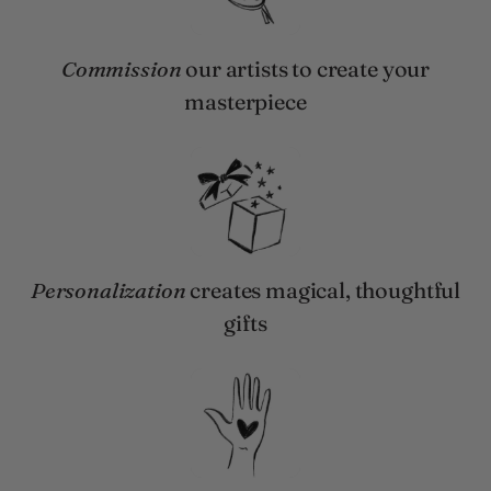
Commission
our artists to create your
masterpiece
Personalization
creates magical, thoughtful
gifts