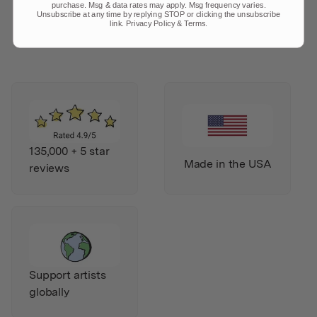
purchase. Msg & data rates may apply. Msg frequency varies.
Unsubscribe at any time by replying STOP or clicking the unsubscribe
link.
Privacy Policy
&
Terms
.
135,000 + 5 star
Made in the USA
reviews
Support artists
globally