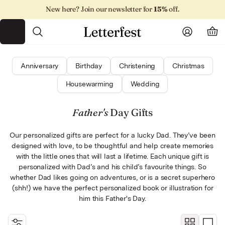
Skip
New here? Join our newsletter for
15%
off.
to
content
Toggle menu
Search
Account
Car
Anniversary
Birthday
Christening
Christmas
Housewarming
Wedding
By category
By recipient
For moms
Wedding
Father's
Day Gifts
By occasion
By occasion
Housewarming
For dads
Our personalized gifts are perfect for a lucky Dad. They’ve been
All illustrations
Anniversary
All books
For kids
designed with love, to be thoughtful and help create memories
with the little ones that will last a lifetime. Each unique gift is
For grandparents
Birthday
personalized with Dad’s and his child’s favourite things. So
whether Dad likes going on adventures, or is a secret superhero
(shh!) we have the perfect personalized book or illustration for
For your partner
Christening
him this Father's Day.
New baby