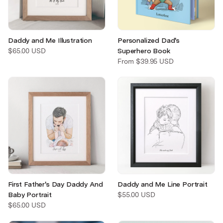
Daddy and Me Illustration
Personalized Dad's
$65.00 USD
Superhero Book
From
$39.95 USD
First Father's Day Daddy And
Daddy and Me Line Portrait
Baby Portrait
$55.00 USD
$65.00 USD