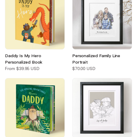
Daddy Is My Hero
Personalized Family Line
Personalized Book
Portrait
From
$39.95 USD
$70.00 USD