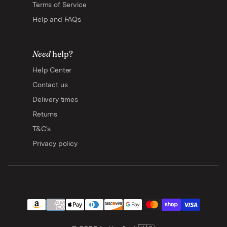
Terms of Service
Help and FAQs
Need
help?
Help Center
Contact us
Delivery times
Returns
T&C's
Privacy policy