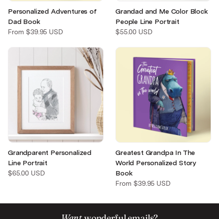
Personalized Adventures of
Grandad and Me Color Block
Dad Book
People Line Portrait
From
$39.95 USD
$55.00 USD
Greatest Grandpa In The
Grandparent Personalized
World Personalized Story
Line Portrait
Book
$65.00 USD
From
$39.95 USD
Want
wonderful emails?