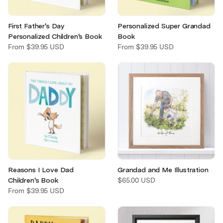
First Father's Day
Personalized Super Grandad
Personalized Children's Book
Book
From
$39.95 USD
From
$39.95 USD
Reasons I Love Dad
Grandad and Me Illustration
Children's Book
$65.00 USD
From
$39.95 USD