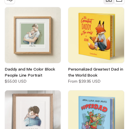
Christmas
Pet memorial
Mother's Day
Father's Day
Daddy and Me Color Block
Personalized Greatest Dad in
People Line Portrait
the World Book
$55.00 USD
From
$39.95 USD