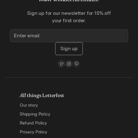
Sign up for our newsletter for 15% off
your first order.
Sign up
All
things Letterfest
Our story
Shipping Policy
Refund Policy
Privacy Policy