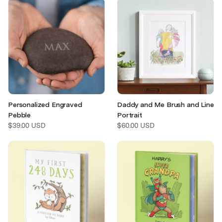
Personalized Engraved
Daddy and Me Brush and Line
Pebble
Portrait
$39.00 USD
$60.00 USD