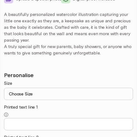
A beautifully personalized watercolor illustration capturing your
little one exactly as they are, a keepsake as unique and precious
as the baby it celebrates. Crafted with care, it is the kind of gift
that looks beautiful on the wall and means even more with every
passing year.
A truly special gift for new parents, baby showers, or anyone who
wants to give something genuinely unforgettable.
Personalise
Size
Printed text line 1
ⓘ