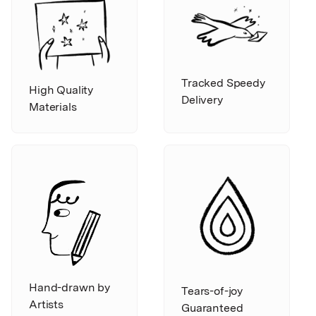
Tracked Speedy
High Quality
Delivery
Materials
Hand-drawn by
Tears-of-joy
Artists
Guaranteed