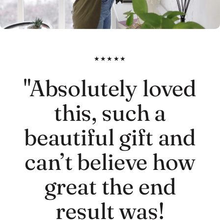
★★★★★
"Absolutely loved
this, such a
beautiful gift and
can’t believe how
great the end
result was!