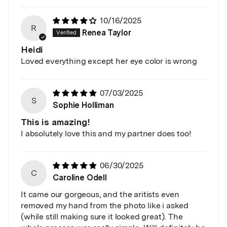
10/16/2025
R
Renea Taylor
Heidi
Loved everything except her eye color is wrong
07/03/2025
S
Sophie Holliman
This is amazing!
I absolutely love this and my partner does too!
06/30/2025
C
Caroline Odell
It came our gorgeous, and the aritists even
removed my hand from the photo like i asked
(while still making sure it looked great). The