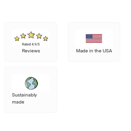
Reviews
Made in the USA
Sustainably
made