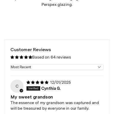
Perspex glazing.
Customer Reviews
Based on 64 reviews
Sort by
12/01/2025
C
Cynthia G.
My sweet grandson
The essence of my grandson was captured and
will be treasured by everyone in our family.