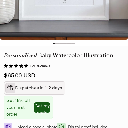
Christmas
Pet memorial
Mother's Day
1
2
3
4
5
6
7
8
9
10
11
12
13
Father's Day
Personalized
Baby Watercolor Illustration
64 reviews
$65.00 USD
Dispatches in 1-2 days
Get 15% off
Get my
your first
code
order
Upload a special photo
Digital proof included