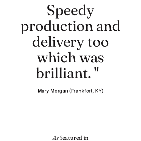
Speedy
production and
delivery too
which was
brilliant. "
Mary Morgan
(Frankfort, KY)
As
featured in