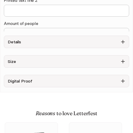
Printed text line 2
Amount of people
Details
Draw Background
Size
Exclude
Include
Background
sketchy
background
Digital Proof
+ $10.00
Upload your photo
Reasons
to love Letterfest
Personalise & Buy