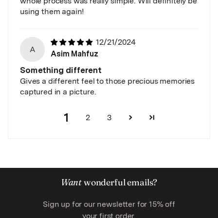
whole process was really simple. Will definitely be
using them again!
12/21/2024
A
Asim Mahfuz
Something different
Gives a different feel to those precious memories
captured in a picture.
1
2
3
Want
wonderful emails?
Sign up for our newsletter for 15% off
your first order.