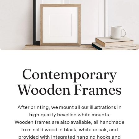
Contemporary
Wooden Frames
After printing, we mount all our illustrations in
high quality bevelled white mounts.
Wooden frames are also available, all handmade
from solid wood in black, white or oak, and
provided with integrated hanging hooks and