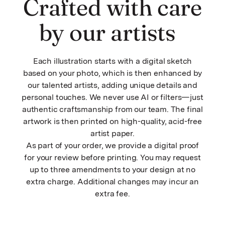
Crafted with care
by our artists
Each illustration starts with a digital sketch
based on your photo, which is then enhanced by
our talented artists, adding unique details and
personal touches. We never use AI or filters—just
authentic craftsmanship from our team. The final
artwork is then printed on high-quality, acid-free
artist paper.
As part of your order, we provide a digital proof
for your review before printing. You may request
up to three amendments to your design at no
extra charge. Additional changes may incur an
extra fee.