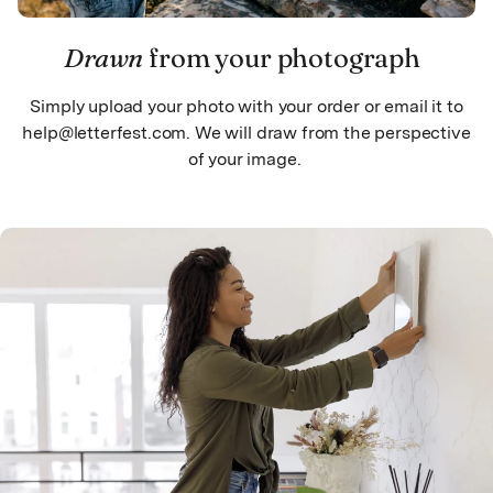
Drawn
from your photograph
Simply upload your photo with your order or email it to
help@letterfest.com. We will draw from the perspective
of your image.