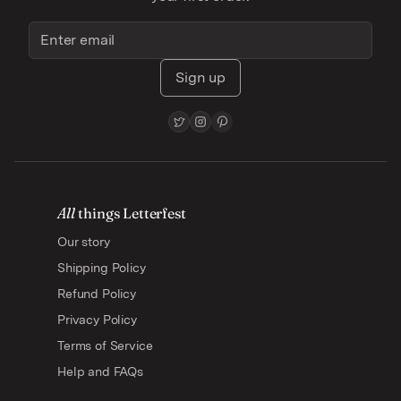
Sign up
All
things Letterfest
Our story
Shipping Policy
Refund Policy
Privacy Policy
Terms of Service
Help and FAQs