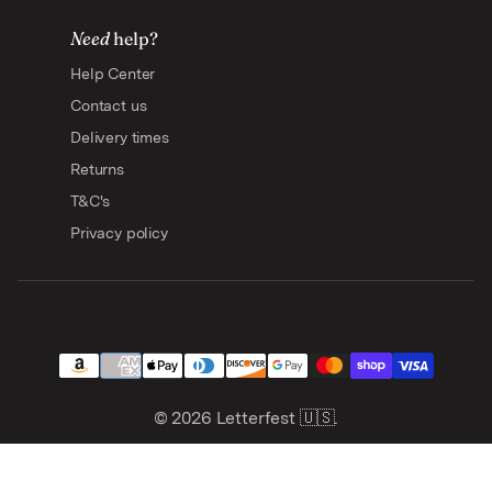
Need
help?
Help Center
Contact us
Delivery times
Returns
T&C's
Privacy policy
© 2026
Letterfest 🇺🇸
.