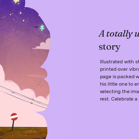
A totally
story
Illustrated with 
printed over vib
page is packed 
his little one to
selecting the ima
rest. Celebrate a 