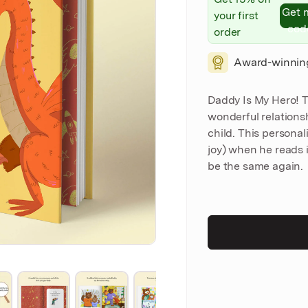
Get 
your first
cod
order
Award-winnin
Daddy Is My Hero! T
wonderful relation
child. This personal
joy) when he reads i
be the same again.