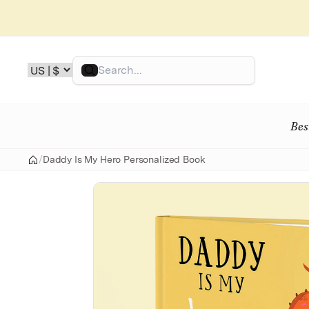
Skip
to
content
Search
Bes
/
Daddy Is My Hero Personalized Book
Home