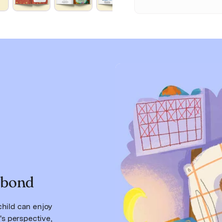
 bond
hild can enjoy
's perspective,