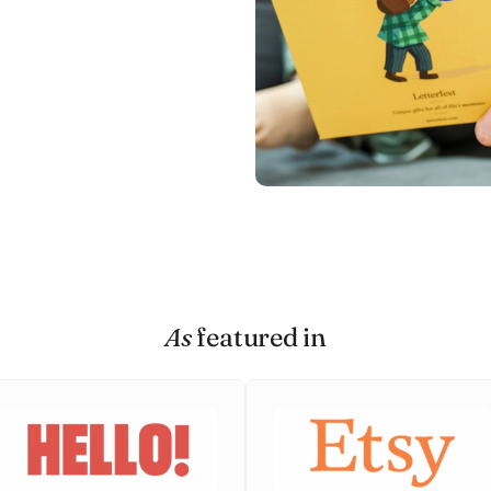
As
featured in