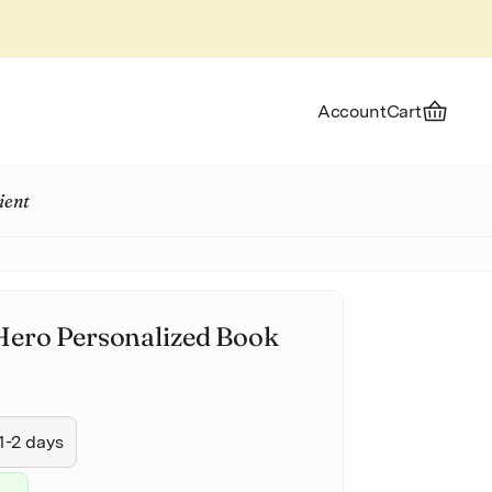
Account
Cart
ient
Hero Personalized Book
1-2 days