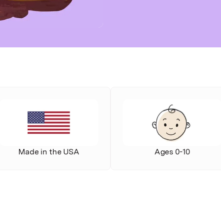
Made in the USA
Ages 0-10