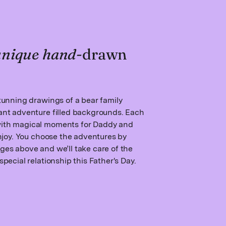
 unique hand
-drawn
stunning drawings of a bear family
rant adventure filled backgrounds. Each
with magical moments for Daddy and
 enjoy. You choose the adventures by
ges above and we’ll take care of the
special relationship this Father's Day.