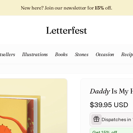
New here? Join our newsletter for
15%
off.
tsellers
Illustrations
Books
Stones
Occasion
Recip
Daddy
Is My 
$39.95 USD
Dispatches in 
Get 15% off