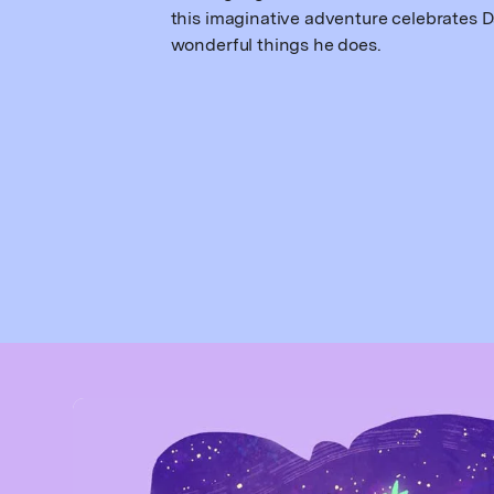
this imaginative adventure celebrates D
wonderful things he does.