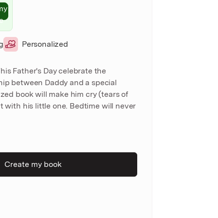
my
e
g
Personalized
his Father's Day celebrate the
ship between Daddy and a special
ized book will make him cry (tears of
t with his little one. Bedtime will never
Create my book