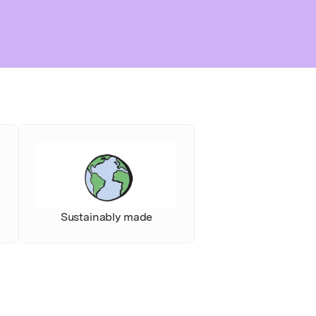
Sustainably made