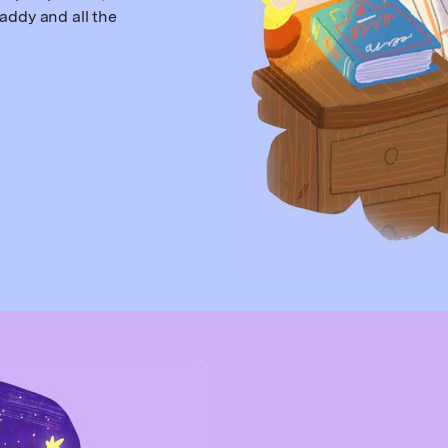
addy and all the