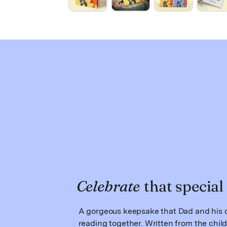
Celebrate
that special
A gorgeous keepsake that Dad and his c
reading together. Written from the child