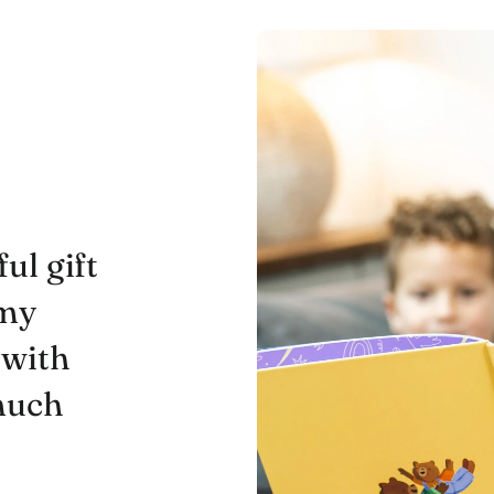
ul gift
 my
 with
 much