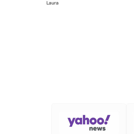
Laura