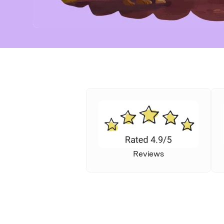
Reviews