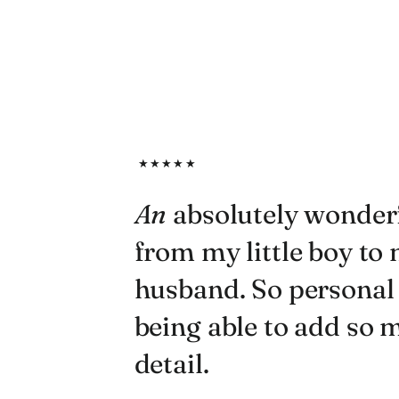
★★★★★
An
absolutely wonderf
from my little boy to
husband. So personal
being able to add so
detail.