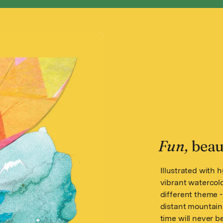
Fun,
beaut
Illustrated with 
vibrant watercol
different theme -
distant mountain
time will never b