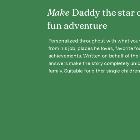
Make
Daddy the star o
fun adventure
Personalized throughout with what your
from his job, places he loves, favorite f
achievements. Written on behalf of the c
answers make the story completely uniq
family. Suitable for either single children