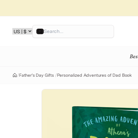
Skip
to
content
Search
Bes
/
Father's Day Gifts
/
Personalized Adventures of Dad Book
Home