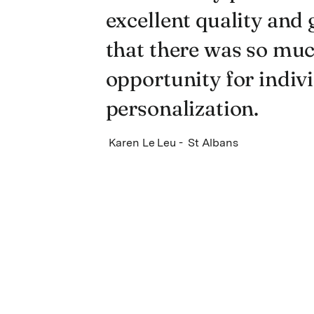
excellent quality and 
that there was so mu
opportunity for indiv
personalization.
Karen Le Leu - St Albans