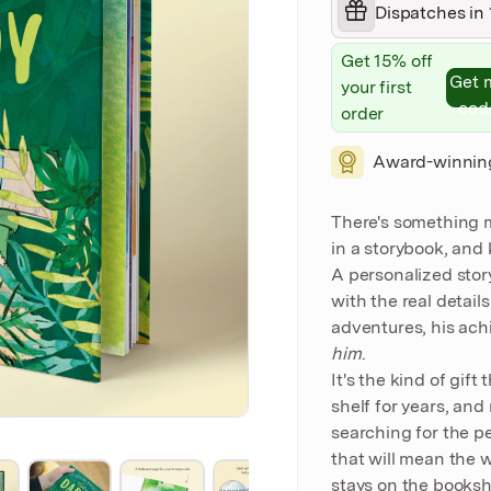
Dispatches in 
Get 15% off
Get 
your first
cod
order
Award-winnin
There's something 
in a storybook, and
A personalized story
with the real detail
adventures, his ach
him
.
It's the kind of gift
shelf for years, an
searching for the pe
that will mean the w
stays on the bookshe