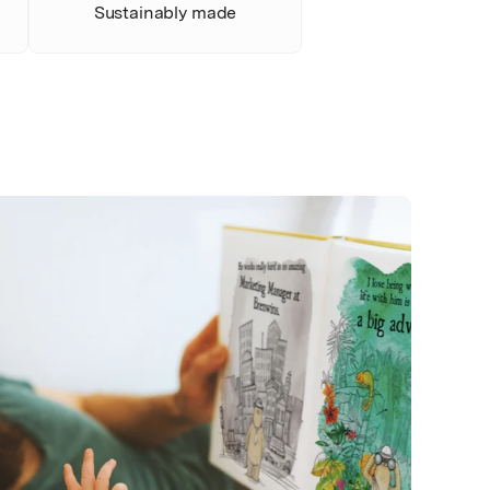
Sustainably made