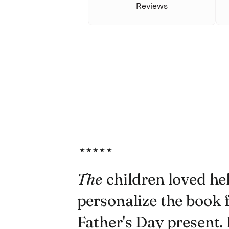
Reviews
★★★★★
The
children loved he
personalize the book f
Father's Day present. I