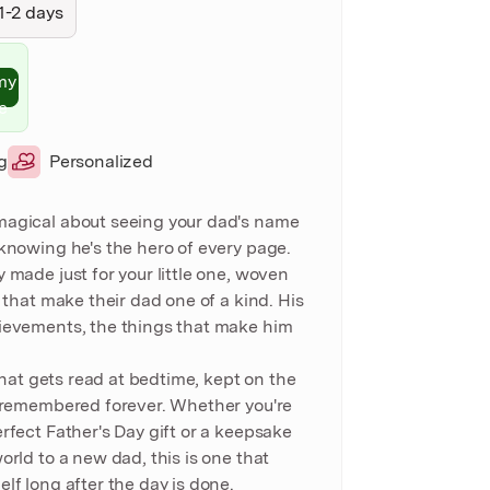
1-2 days
my
e
g
Personalized
magical about seeing your dad's name
 knowing he's the hero of every page.
 made just for your little one, woven
s that make their dad one of a kind. His
ievements, the things that make him
 that gets read at bedtime, kept on the
d remembered forever. Whether you're
rfect Father's Day gift or a keepsake
orld to a new dad, this is one that
lf long after the day is done.