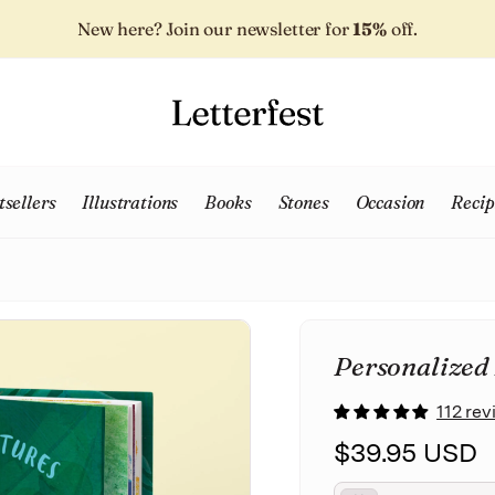
New here? Join our newsletter for
15%
off.
tsellers
Illustrations
Books
Stones
Occasion
Recip
Personalized
112 re
$39.95 USD