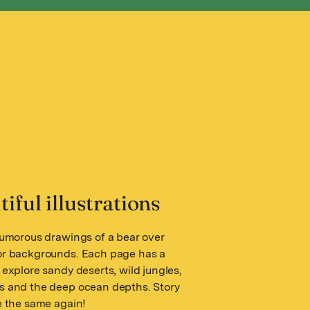
iful illustrations
humorous drawings of a bear over
or backgrounds. Each page has a
 explore sandy deserts, wild jungles,
s and the deep ocean depths. Story
e the same again!