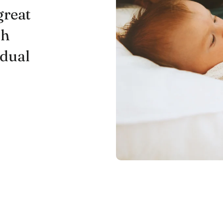
great
ch
idual