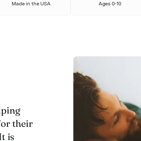
Made in the USA
Ages 0-10
lping
or their
t is