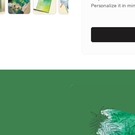
Personalize it in min