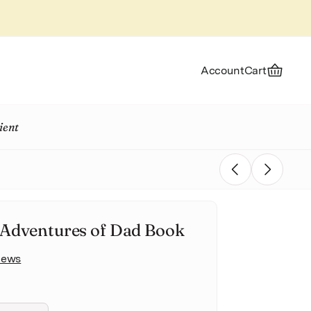
Account
Cart
ient
Previous
Next
Adventures of Dad Book
views