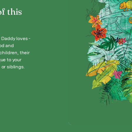
f this
 Daddy loves -
ood and
hildren, their
ue to your
 or siblings.