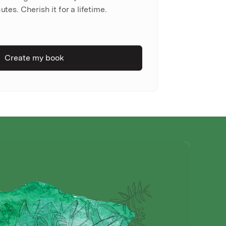
utes. Cherish it for a lifetime.
Create my book