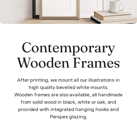
Contemporary
Wooden Frames
After printing, we mount all our illustrations in
high quality bevelled white mounts.
Wooden frames are also available, all handmade
from solid wood in black, white or oak, and
provided with integrated hanging hooks and
Perspex glazing.