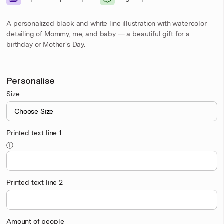
A personalized black and white line illustration with watercolor
detailing of Mommy, me, and baby — a beautiful gift for a
birthday or Mother's Day.
Personalise
Size
Printed text line 1
ⓘ
Printed text line 2
Amount of people