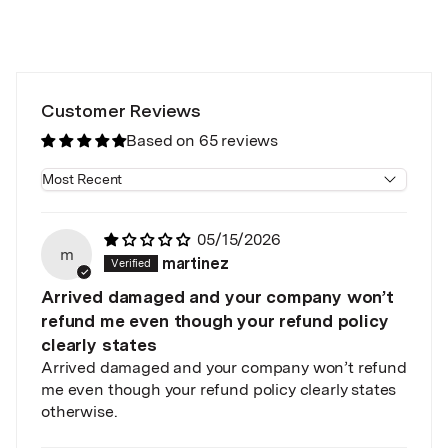
Customer Reviews
Based on 65 reviews
Sort by
05/15/2026
m
martinez
Arrived damaged and your company won’t
refund me even though your refund policy
clearly states
Arrived damaged and your company won’t refund
me even though your refund policy clearly states
otherwise.