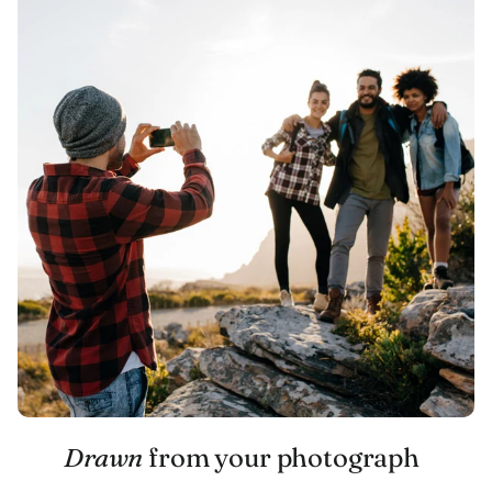
Drawn
from your photograph