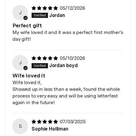
05/12/2026
J
Jordan
Perfect gift
My wife loved it and it was a perfect first mother's
day gift!
05/10/2026
J
Jordan boyd
Wife loved it
Wife loved it,
Showed up in less than a week, found the whole
process to very easy and will be using letterfest
again in the future!
07/03/2025
S
Sophie Holliman