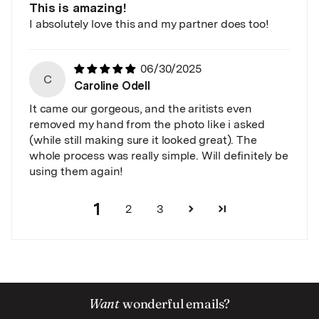
This is amazing!
I absolutely love this and my partner does too!
06/30/2025
C
Caroline Odell
It came our gorgeous, and the aritists even
removed my hand from the photo like i asked
(while still making sure it looked great). The
whole process was really simple. Will definitely be
using them again!
1
2
3
Want
wonderful emails?