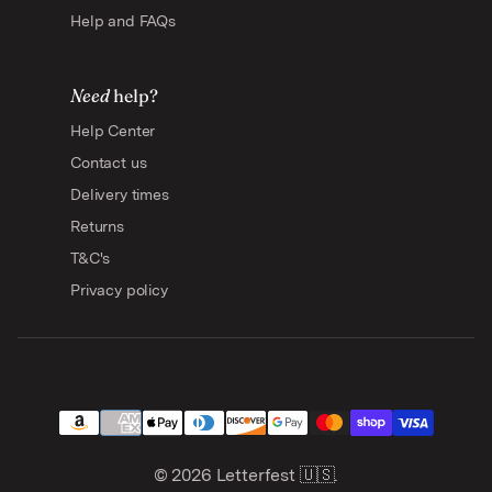
Help and FAQs
Need
help?
Help Center
Contact us
Delivery times
Returns
T&C's
Privacy policy
© 2026
Letterfest 🇺🇸
.