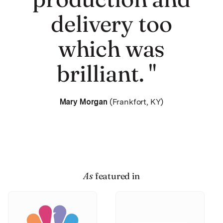
delivery too
which was
brilliant. "
Mary Morgan
(Frankfort, KY)
As
featured in