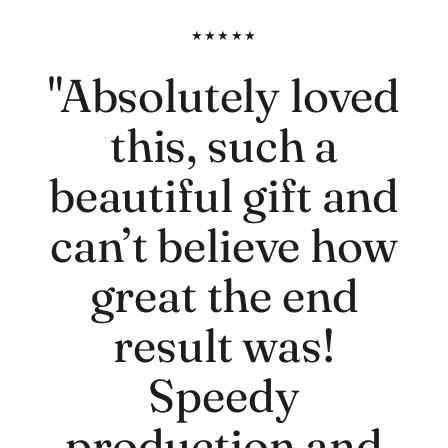
★★★★★
"Absolutely loved
this, such a
beautiful gift and
can’t believe how
great the end
result was!
Speedy
production and