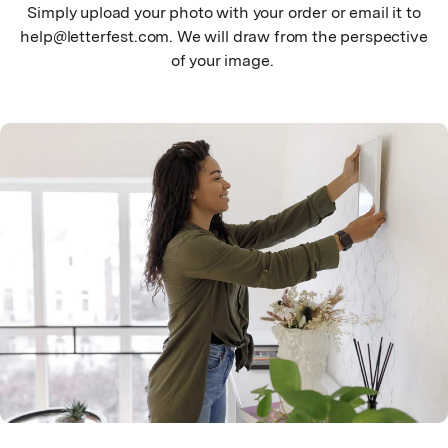
Simply upload your photo with your order or email it to
help@letterfest.com. We will draw from the perspective
of your image.