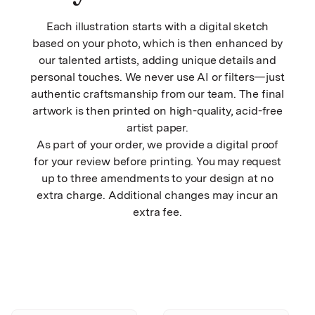
Each illustration starts with a digital sketch
based on your photo, which is then enhanced by
our talented artists, adding unique details and
personal touches. We never use AI or filters—just
authentic craftsmanship from our team. The final
artwork is then printed on high-quality, acid-free
artist paper.
As part of your order, we provide a digital proof
for your review before printing. You may request
up to three amendments to your design at no
extra charge. Additional changes may incur an
extra fee.