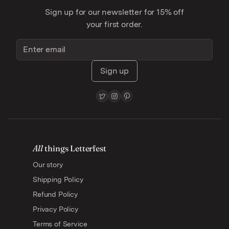
Sign up for our newsletter for 15% off
your first order.
Sign up
All
things Letterfest
Our story
Shipping Policy
Refund Policy
Privacy Policy
Terms of Service