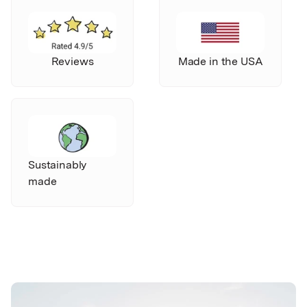
Reviews
Made in the USA
Sustainably
made