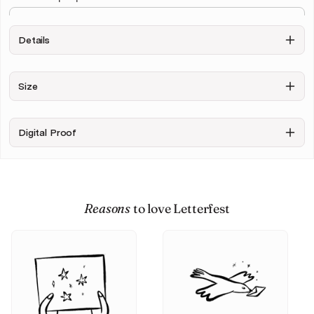
Details
Draw Background
Size
Exclude
Include
Background
sketchy
background
Digital Proof
+ $10.00
Upload your photo
Reasons
to love Letterfest
Personalise & Buy