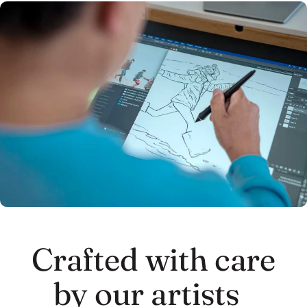
Crafted with care
by our artists