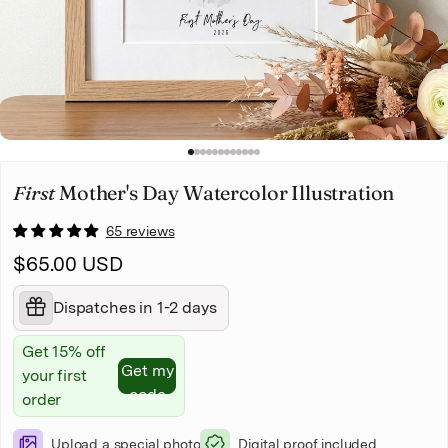
Christmas
Pet memorial
Mother's Day
1
2
3
4
5
6
7
8
9
10
11
12
Father's Day
First
Mother's Day Watercolor Illustration
65 reviews
$65.00 USD
Dispatches in 1-2 days
Get 15% off
Get my
your first
code
order
Upload a special photo
Digital proof included