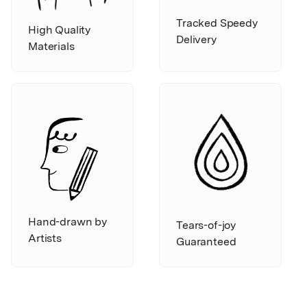
Tracked Speedy
High Quality
Delivery
Materials
Hand-drawn by
Tears-of-joy
Artists
Guaranteed