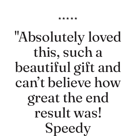
★★★★★
"Absolutely loved
this, such a
beautiful gift and
can’t believe how
great the end
result was!
Speedy