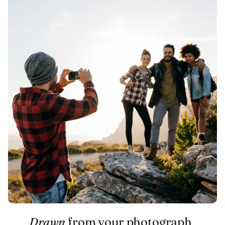
Drawn
from your photograph