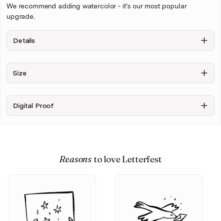
We recommend adding watercolor - it’s our most popular
upgrade.
Details
Background
Figures only,
Include
Size
no
Sketchy
background
background
+ $6.00
Digital Proof
Upload your photo
Reasons
to love Letterfest
Personalise & Buy