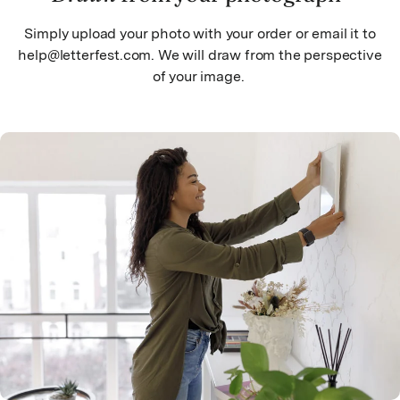
Simply upload your photo with your order or email it to
help@letterfest.com. We will draw from the perspective
of your image.