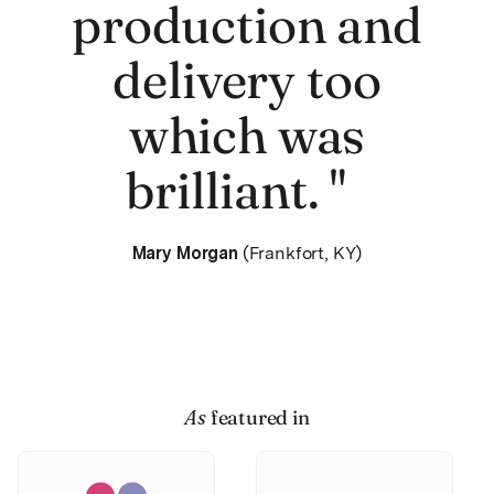
production and
delivery too
which was
brilliant. "
Mary Morgan
(Frankfort, KY)
As
featured in