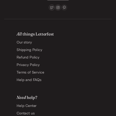
All
things Letterfest
Our story
Shipping Policy
Refund Policy
Privacy Policy
Terms of Service
Help and FAQs
Need
help?
Help Center
Contact us