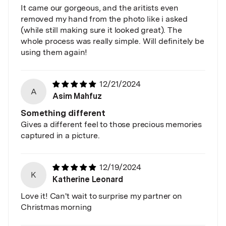
It came our gorgeous, and the aritists even
removed my hand from the photo like i asked
(while still making sure it looked great). The
whole process was really simple. Will definitely be
using them again!
12/21/2024
A
Asim Mahfuz
Something different
Gives a different feel to those precious memories
captured in a picture.
12/19/2024
K
Katherine Leonard
Love it! Can't wait to surprise my partner on
Christmas morning