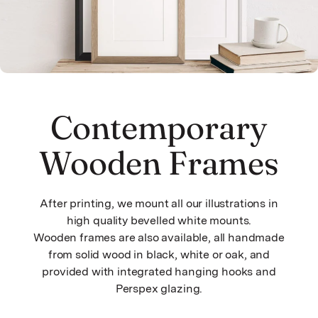
Contemporary
Wooden Frames
After printing, we mount all our illustrations in
high quality bevelled white mounts.
Wooden frames are also available, all handmade
from solid wood in black, white or oak, and
provided with integrated hanging hooks and
Perspex glazing.