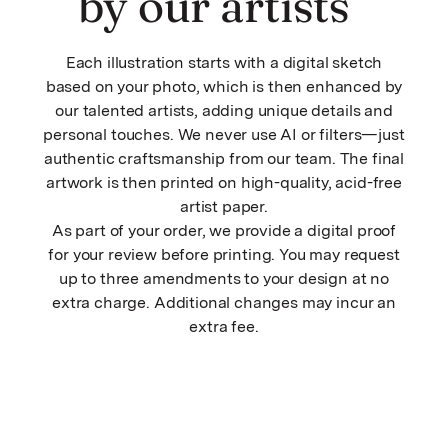
by our artists
Each illustration starts with a digital sketch
based on your photo, which is then enhanced by
our talented artists, adding unique details and
personal touches. We never use AI or filters—just
authentic craftsmanship from our team. The final
artwork is then printed on high-quality, acid-free
artist paper.
As part of your order, we provide a digital proof
for your review before printing. You may request
up to three amendments to your design at no
extra charge. Additional changes may incur an
extra fee.