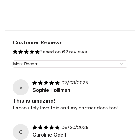
Customer Reviews
Based on 62 reviews
Sort by
07/03/2025
S
Sophie Holliman
This is amazing!
I absolutely love this and my partner does too!
06/30/2025
C
Caroline Odell