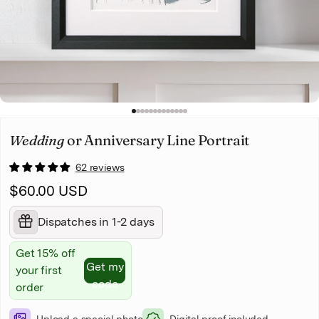
Christmas
Pet memorial
Mother's Day
1
2
3
4
5
6
7
8
9
10
11
12
13
Father's Day
Wedding
or Anniversary Line Portrait
62 reviews
$60.00 USD
Dispatches in 1-2 days
Get 15% off
Get my
your first
code
order
Upload a special photo
Digital proof included