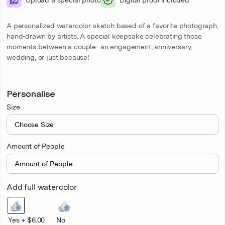
A personalized watercolor sketch based of a favorite photograph,
hand-drawn by artists. A special keepsake celebrating those
moments between a couple- an engagement, anniversary,
wedding, or just because!
Personalise
Size
Amount of People
Add full watercolor
Yes + $6.00
No