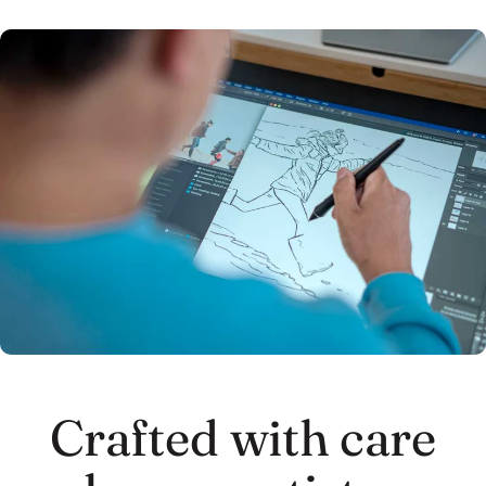
Crafted with care