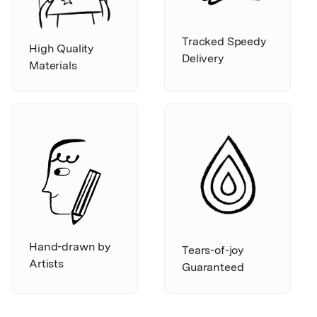
Tracked Speedy
High Quality
Delivery
Materials
Hand-drawn by
Tears-of-joy
Artists
Guaranteed