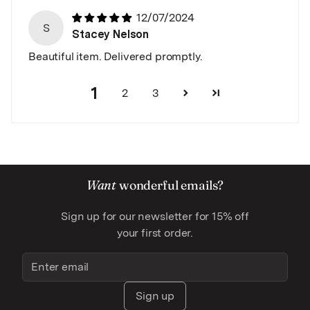
12/07/2024
S
Stacey Nelson
Beautiful item. Delivered promptly.
1
2
3
Want
wonderful emails?
Sign up for our newsletter for 15% off
your first order.
Sign up