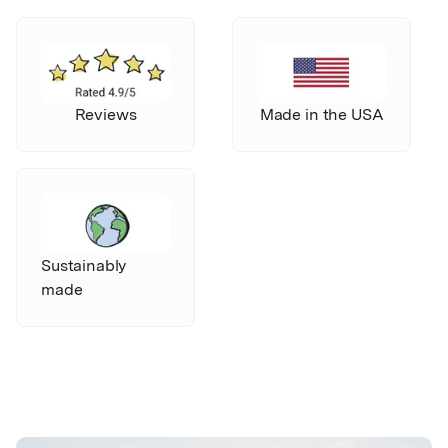
Reviews
Made in the USA
Sustainably
made