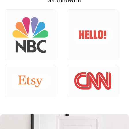
As
featured in