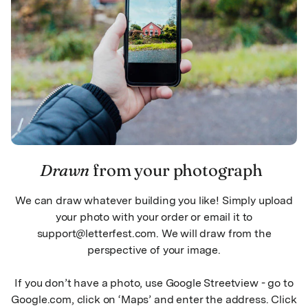
Drawn
from your photograph
We can draw whatever building you like! Simply upload
your photo with your order or email it to
support@letterfest.com. We will draw from the
perspective of your image.
If you don’t have a photo, use Google Streetview - go to
Google.com, click on ‘Maps’ and enter the address. Click