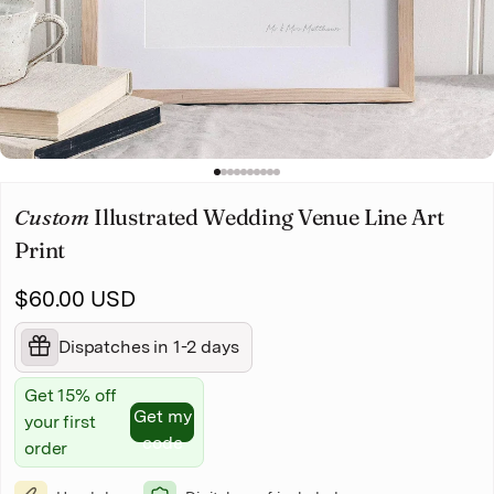
Christmas
Pet memorial
Mother's Day
1
2
3
4
5
6
7
8
9
10
Father's Day
Custom
Illustrated Wedding Venue Line Art
Print
$60.00 USD
Dispatches in 1-2 days
Get 15% off
Get my
your first
code
order