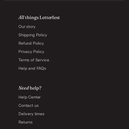
All
things Letterfest
Our story
Shipping Policy
Refund Policy
Privacy Policy
Terms of Service
Help and FAQs
Need
help?
Help Center
Contact us
Delivery times
Returns