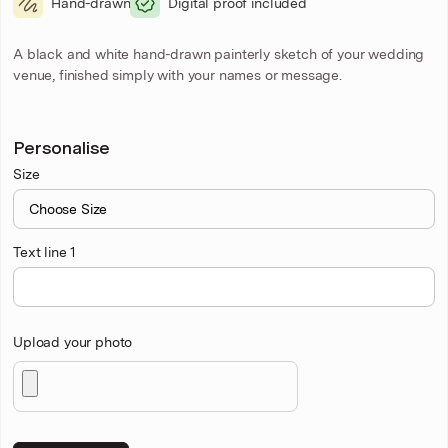
Hand-drawn
Digital proof included
A black and white hand-drawn painterly sketch of your wedding
venue, finished simply with your names or message.
Personalise
Size
Text line 1
Upload your photo