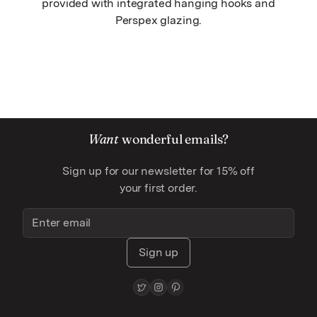
provided with integrated hanging hooks and
Perspex glazing.
Want
wonderful emails?
Sign up for our newsletter for 15% off
your first order.
Sign up