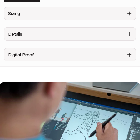
Personalise & Buy
Sizing
Details
Digital Proof