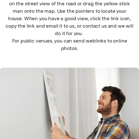
on the street view of the road or drag the yellow stick
man onto the map. Use the pointers to locate your
house. When you have a good view, click the link icon,
copy the link and email it to us, or contact us and we will
do it for you.
For public venues, you can send weblinks to online
photos.