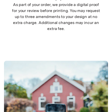
As part of your order, we provide a digital proof
for your review before printing. You may request
up to three amendments to your design at no
extra charge. Additional changes may incur an
extra fee.