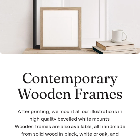
Contemporary
Wooden Frames
After printing, we mount all our illustrations in
high quality bevelled white mounts.
Wooden frames are also available, all handmade
from solid wood in black, white or oak, and