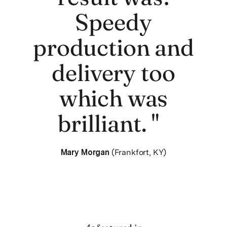
Speedy
production and
delivery too
which was
brilliant. "
Mary Morgan
(Frankfort, KY)