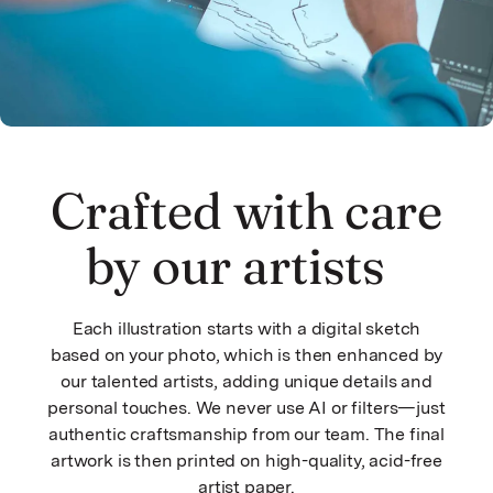
Crafted with care
by our artists
Each illustration starts with a digital sketch
based on your photo, which is then enhanced by
our talented artists, adding unique details and
personal touches. We never use AI or filters—just
authentic craftsmanship from our team. The final
artwork is then printed on high-quality, acid-free
artist paper.