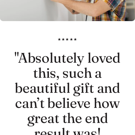
★★★★★
"Absolutely loved
this, such a
beautiful gift and
can’t believe how
great the end
result was!