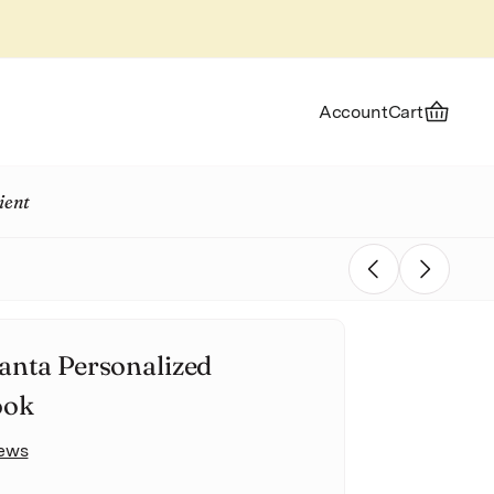
Account
Cart
ient
Previous
Next
anta Personalized
ook
iews