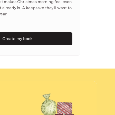
hat makes Christmas morning feel even
 already is. A keepsake they'll want to
year.
Create my book