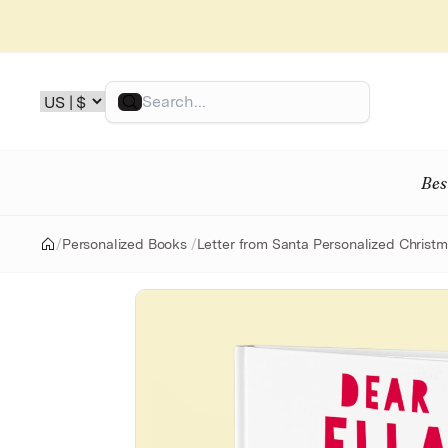
Skip
to
content
Search
Bes
/
Personalized Books
/
Letter from Santa Personalized Christ
Home