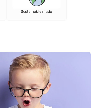
Sustainably made