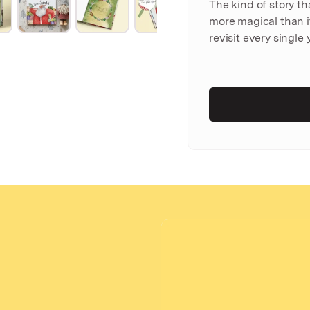
The kind of story t
more magical than it
revisit every single 