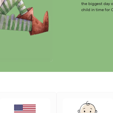
the biggest day o
child in time for