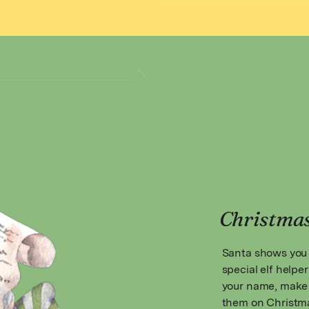
Christma
Santa shows you 
special elf helper
your name, make 
them on Christma