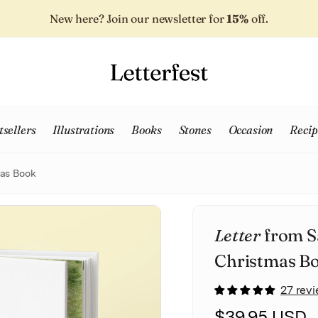
New here? Join our newsletter for
15%
off.
tsellers
Illustrations
Books
Stones
Occasion
Recip
mas Book
Letter
from S
Christmas B
27 rev
$39.95 USD