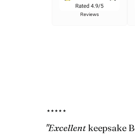
Reviews
★★★★★
"Excellent
keepsake B