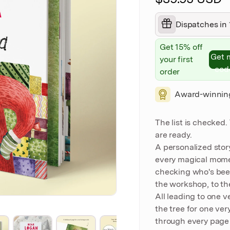
Dispatches in 
Get 15% off
Get 
your first
cod
order
Award-winnin
The list is checked
are ready.
A personalized stor
every magical mome
checking who's been
the workshop, to th
All leading to one v
the tree for one ver
through every page 