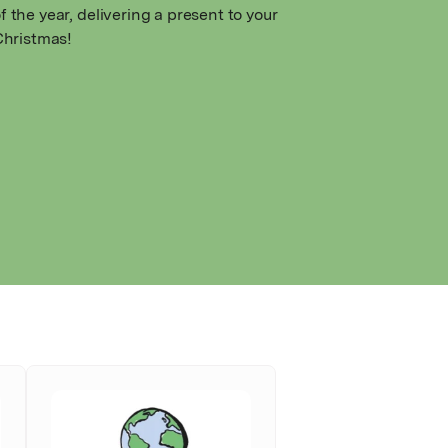
f the year, delivering a present to your
 Christmas!