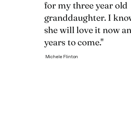
for my three year old
granddaughter. I kno
she will love it now a
years to come."
Michele Flinton