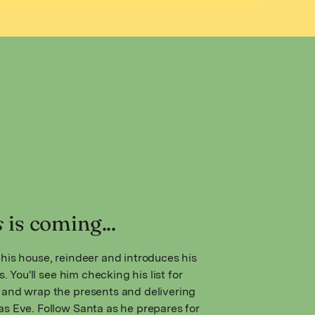
s
is coming...
his house, reindeer and introduces his
s. You'll see him checking his list for
and wrap the presents and delivering
s Eve. Follow Santa as he prepares for