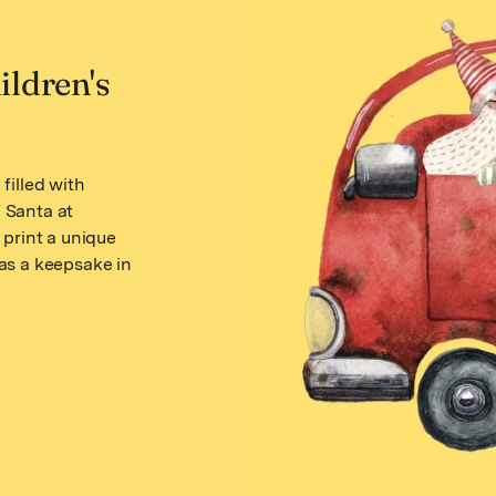
ildren's
filled with
f Santa at
 print a unique
as a keepsake in