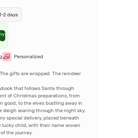
1-2 days
my
e
g
Personalized
. The gifts are wrapped. The reindeer
ybook that follows Santa through
nt of Christmas preparations, from
 good, to the elves bustling away in
e sleigh soaring through the night sky.
ery special delivery, placed beneath
y lucky child, with their name woven
of the journey.