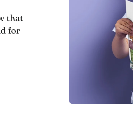
w that
nd for