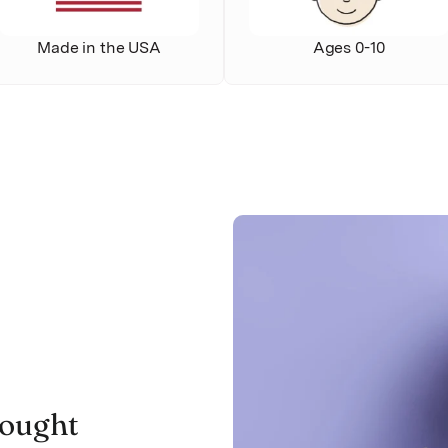
Made in the USA
Ages 0-10
ought