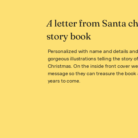
A
letter from Santa ch
story book
Personalized with name and details and 
gorgeous illustrations telling the story o
Christmas. On the inside front cover we
message so they can treasure the book 
years to come.