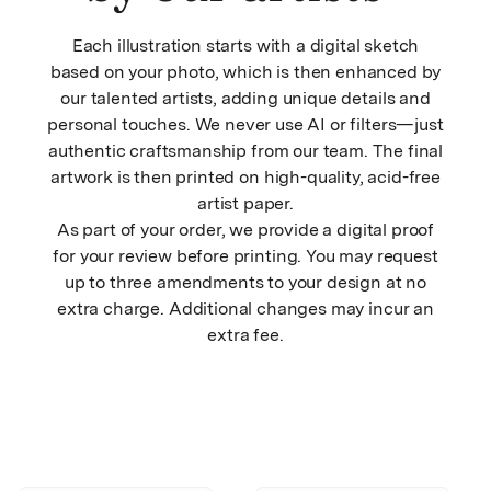
Each illustration starts with a digital sketch
based on your photo, which is then enhanced by
our talented artists, adding unique details and
personal touches. We never use AI or filters—just
authentic craftsmanship from our team. The final
artwork is then printed on high-quality, acid-free
artist paper.
As part of your order, we provide a digital proof
for your review before printing. You may request
up to three amendments to your design at no
extra charge. Additional changes may incur an
extra fee.