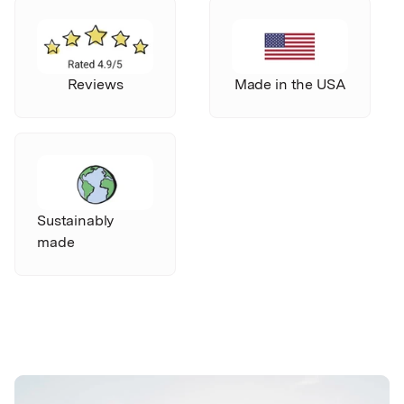
Reviews
Made in the USA
Sustainably
made