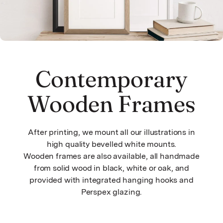
Contemporary
Wooden Frames
After printing, we mount all our illustrations in
high quality bevelled white mounts.
Wooden frames are also available, all handmade
from solid wood in black, white or oak, and
provided with integrated hanging hooks and
Perspex glazing.