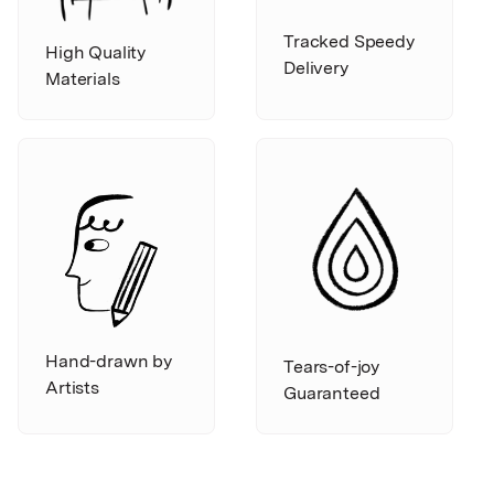
Tracked Speedy
High Quality
Delivery
Materials
Hand-drawn by
Tears-of-joy
Artists
Guaranteed