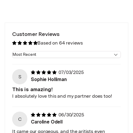
Customer Reviews
Based on 64 reviews
Sort by
07/03/2025
S
Sophie Holliman
This is amazing!
I absolutely love this and my partner does too!
06/30/2025
C
Caroline Odell
It came our gorgeous, and the aritists even