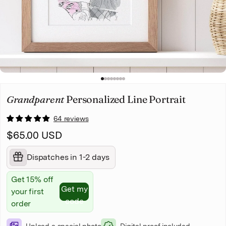
Christmas
Pet memorial
Mother's Day
1
2
3
4
5
6
7
8
Father's Day
Grandparent
Personalized Line Portrait
64 reviews
$65.00 USD
Dispatches in 1-2 days
Get 15% off
Get my
your first
code
order
Upload a special photo
Digital proof included