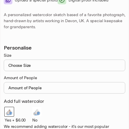
A personalized watercolor sketch based of a favorite photograph,
hand-drawn by artists working in Devon, UK. A special keepsake
for grandparents.
Personalise
Size
Amount of People
Add full watercolor
Yes + $6.00
No
We recommend adding watercolor - it’s our most popular