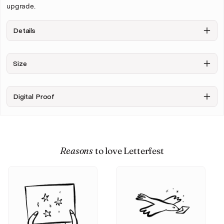
upgrade.
Details
Background
Figures only,
Include
Size
no
Sketchy
background
background
+ $6.00
Digital Proof
Upload your photo
Reasons
to love Letterfest
Personalise & Buy