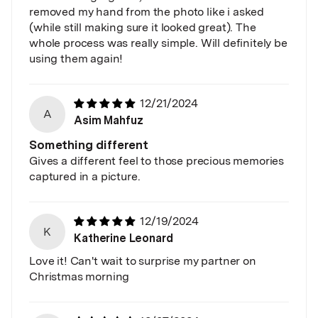
removed my hand from the photo like i asked
(while still making sure it looked great). The
whole process was really simple. Will definitely be
using them again!
12/21/2024
A
Asim Mahfuz
Something different
Gives a different feel to those precious memories
captured in a picture.
12/19/2024
K
Katherine Leonard
Love it! Can't wait to surprise my partner on
Christmas morning