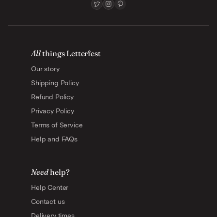
All
things Letterfest
Our story
Shipping Policy
Refund Policy
Privacy Policy
Terms of Service
Help and FAQs
Need
help?
Help Center
Contact us
Delivery times