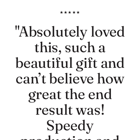
★★★★★
"Absolutely loved
this, such a
beautiful gift and
can’t believe how
great the end
result was!
Speedy