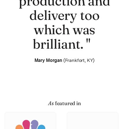
production and
delivery too
which was
brilliant. "
Mary Morgan
(Frankfort, KY)
As
featured in