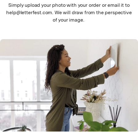
Simply upload your photo with your order or email it to
help@letterfest.com. We will draw from the perspective
of your image.