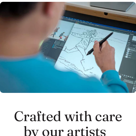
Crafted with care
by our artists