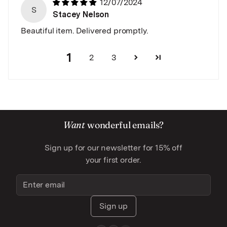
12/07/2024
S
Stacey Nelson
Beautiful item. Delivered promptly.
1
2
3
Want
wonderful emails?
Sign up for our newsletter for 15% off
your first order.
Sign up