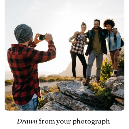
Drawn
from your photograph